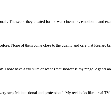
s. The scene they created for me was cinematic, emotional, and exactly
re. None of them come close to the quality and care that Reelarc brings
now have a full suite of scenes that showcase my range. Agents are re
y step felt intentional and professional. My reel looks like a real TV sho