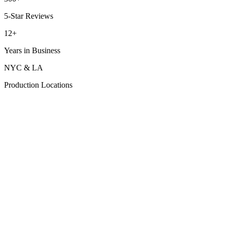
5-Star Reviews
12+
Years in Business
NYC & LA
Production Locations