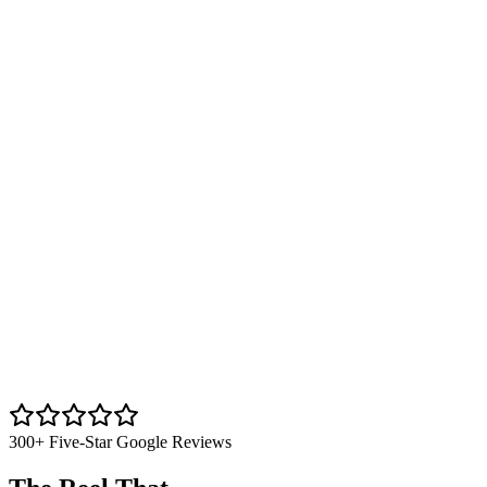
300+ Five-Star Google Reviews