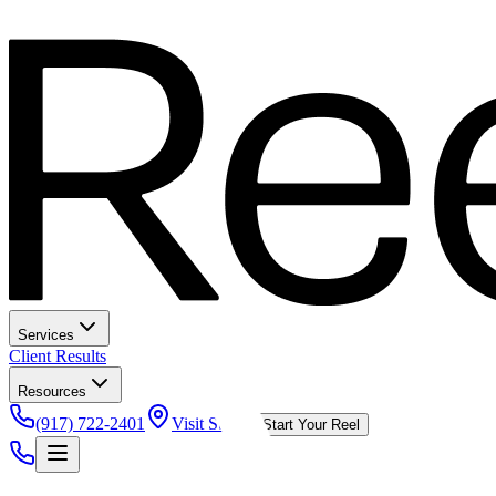
Services
Client Results
Resources
(917) 722-2401
Visit Studio
Start Your Reel