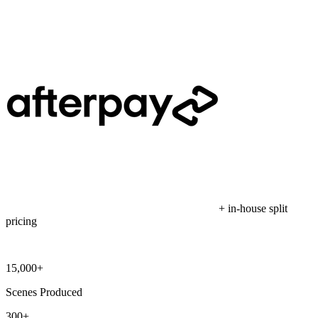
+ in-house split
pricing
15,000+
Scenes Produced
300+