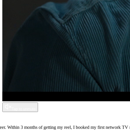
Tap to unmute
Within 3 months of getting my reel, I booked my first network TV role