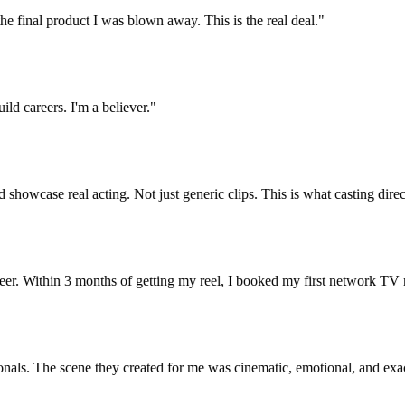
e final product I was blown away. This is the real deal.
"
careers. I'm a believer.
"
wcase real acting. Not just generic clips. This is what casting directors
Within 3 months of getting my reel, I booked my first network TV role
s. The scene they created for me was cinematic, emotional, and exactly