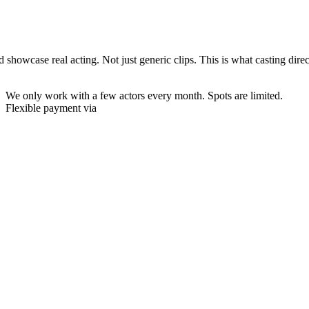
wcase real acting. Not just generic clips. This is what casting directors
We only work with a few actors every month.
Spots are limited.
Flexible payment via