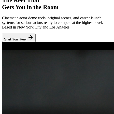
The Reel That
Gets You in the Room
Cinematic actor demo reels, original scenes, and career launch
systems for serious actors ready to compete at the highest level.
Based in New York City and Los Angeles.
Start Your Reel