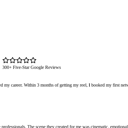
300+ Five-Star Google Reviews
y career. Within 3 months of getting my reel, I booked my first netwo
ofessionals. The scene they created for me was cinematic, emotional, a