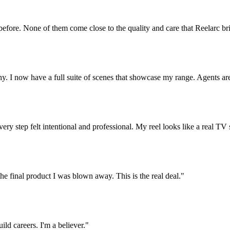
re. None of them come close to the quality and care that Reelarc brings
now have a full suite of scenes that showcase my range. Agents are re
y step felt intentional and professional. My reel looks like a real TV sho
e final product I was blown away. This is the real deal.
"
careers. I'm a believer.
"