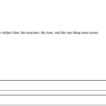
ubject line, the structure, the tone, and the one thing most actors