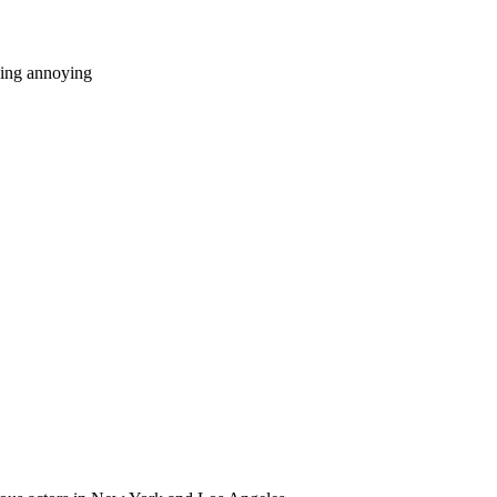
eing annoying