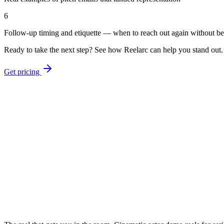
6
Follow-up timing and etiquette — when to reach out again without b
Ready to take the next step? See how Reelarc can help you stand out.
Get pricing