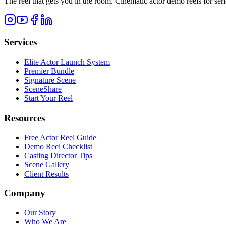
The reel that gets you in the room. Cinematic actor demo reels for se
Services
Elite Actor Launch System
Premier Bundle
Signature Scene
SceneShare
Start Your Reel
Resources
Free Actor Reel Guide
Demo Reel Checklist
Casting Director Tips
Scene Gallery
Client Results
Company
Our Story
Who We Are