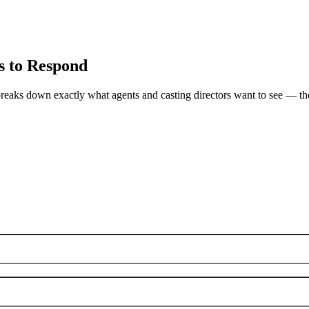
s to Respond
breaks down exactly what agents and casting directors want to see — the s