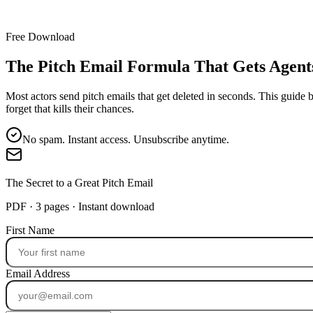
Free Download
The Pitch Email Formula That Gets Agent
Most actors send pitch emails that get deleted in seconds. This guide 
forget that kills their chances.
No spam. Instant access. Unsubscribe anytime.
The Secret to a Great Pitch Email
PDF · 3 pages · Instant download
First Name
Email Address