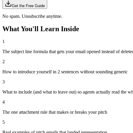
Get the Free Guide
No spam. Unsubscribe anytime.
What You'll Learn Inside
1
The subject line formula that gets your email opened instead of delete
2
How to introduce yourself in 2 sentences without sounding generic
3
What to include (and what to leave out) so agents actually read the w
4
The one attachment rule that makes or breaks your pitch
5
Real examples of pitch emails that landed representation