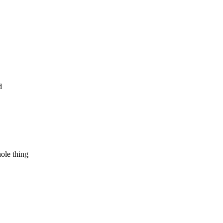
d
hole thing