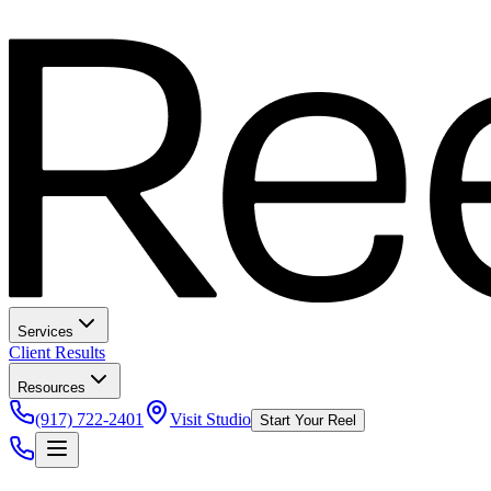
Services
Client Results
Resources
(917) 722-2401
Visit Studio
Start Your Reel