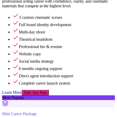
professional acting career with confidence, clarity, and cinematic
materials that compete at the highest level.
3 custom cinematic scenes
Full brand identity development
Multi-day shoot
Theatrical headshots
Professional bio & resume
Website copy
Social media strategy
6 months ongoing support
Direct agent introduction support
Complete career launch system
Learn More
Start Your Reel
Most Popular
Mini Career Package