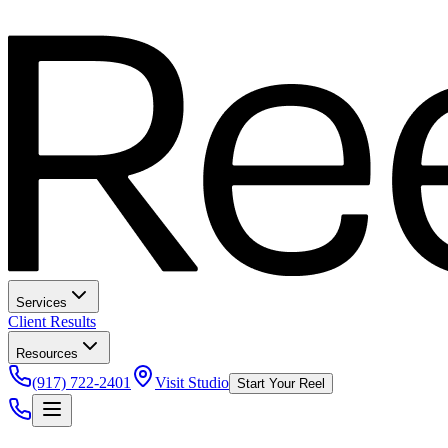
Services
Client Results
Resources
(917) 722-2401
Visit Studio
Start Your Reel