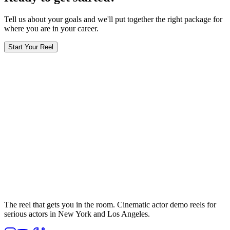
Tell us about your goals and we'll put together the right package for
where you are in your career.
Start Your Reel
The reel that gets you in the room. Cinematic actor demo reels for
serious actors in New York and Los Angeles.