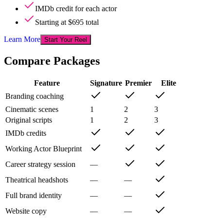
IMDb credit for each actor
Starting at $695 total
Learn More
Start Your Reel
Compare Packages
Feature
Signature
Premier
Elite
Branding coaching
Cinematic scenes
1
2
3
Original scripts
1
2
3
IMDb credits
Working Actor Blueprint
Career strategy session
—
Theatrical headshots
—
—
Full brand identity
—
—
Website copy
—
—