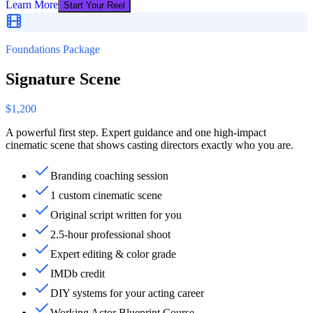
Learn More
Start Your Reel
Foundations Package
Signature Scene
$1,200
A powerful first step. Expert guidance and one high-impact
cinematic scene that shows casting directors exactly who you are.
Branding coaching session
1 custom cinematic scene
Original script written for you
2.5-hour professional shoot
Expert editing & color grade
IMDb credit
DIY systems for your acting career
Working Actor Blueprint Course