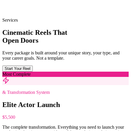
Services
Cinematic Reels That
Open Doors
Every package is built around your unique story, your type, and
your career goals. Not a template.
Start Your Reel
Most Complete
& Transformation System
Elite Actor Launch
$5,500
The complete transformation. Everything you need to launch your