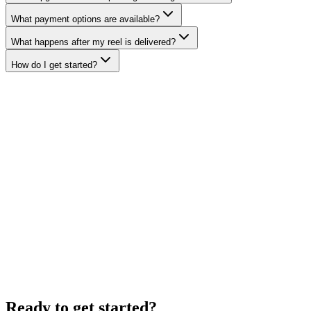
What payment options are available?
What happens after my reel is delivered?
How do I get started?
Ready to get started?