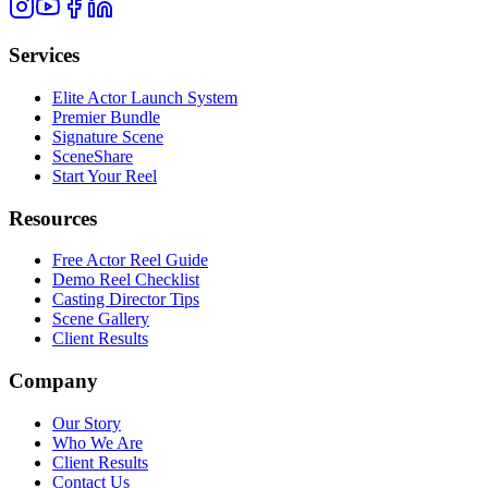
Services
Elite Actor Launch System
Premier Bundle
Signature Scene
SceneShare
Start Your Reel
Resources
Free Actor Reel Guide
Demo Reel Checklist
Casting Director Tips
Scene Gallery
Client Results
Company
Our Story
Who We Are
Client Results
Contact Us