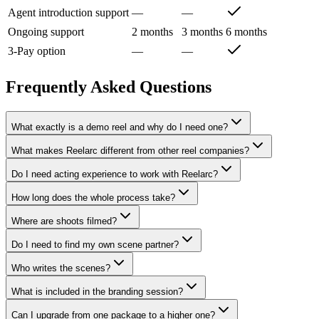
Agent introduction support
—
—
Ongoing support
2 months
3 months
6 months
3-Pay option
—
—
Frequently Asked Questions
What exactly is a demo reel and why do I need one?
What makes Reelarc different from other reel companies?
Do I need acting experience to work with Reelarc?
How long does the whole process take?
Where are shoots filmed?
Do I need to find my own scene partner?
Who writes the scenes?
What is included in the branding session?
Can I upgrade from one package to a higher one?