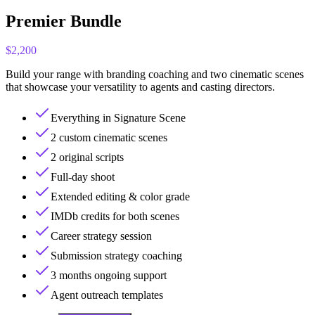
Premier Bundle
$2,200
Build your range with branding coaching and two cinematic scenes
that showcase your versatility to agents and casting directors.
Everything in Signature Scene
2 custom cinematic scenes
2 original scripts
Full-day shoot
Extended editing & color grade
IMDb credits for both scenes
Career strategy session
Submission strategy coaching
3 months ongoing support
Agent outreach templates