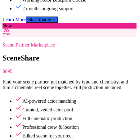
2 months ongoing support
Learn More
Start Your Reel
New
Scene Partner Marketplace
SceneShare
$695
Find your scene partner, get matched by type and chemistry, and
film a cinematic reel scene together. Full production included.
AI-powered actor matching
Curated, vetted actor pool
Full cinematic production
Professional crew & location
Edited scene for your reel