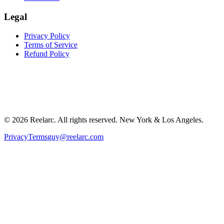
Legal
Privacy Policy
Terms of Service
Refund Policy
©
2026
Reelarc. All rights reserved. New York & Los Angeles.
Privacy
Terms
guy@reelarc.com