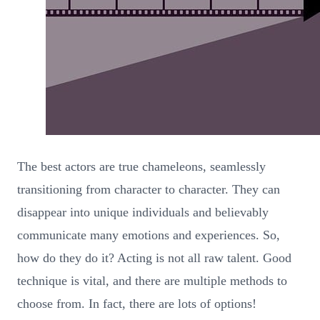
The best actors are true chameleons, seamlessly
transitioning from character to character. They can
disappear into unique individuals and believably
communicate many emotions and experiences. So,
how do they do it? Acting is not all raw talent. Good
technique is vital, and there are multiple methods to
choose from. In fact, there are lots of options!