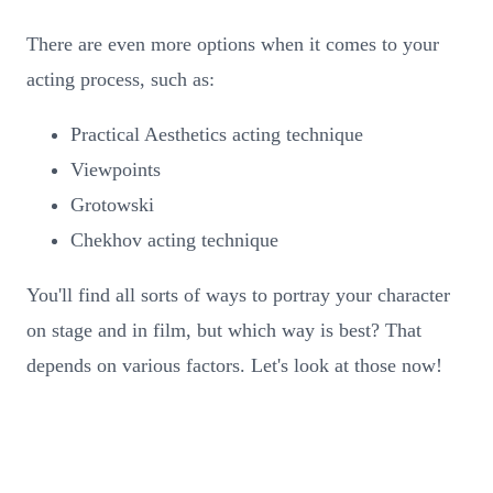
There are even more options when it comes to your
acting process, such as:
Practical Aesthetics acting technique
Viewpoints
Grotowski
Chekhov acting technique
You'll find all sorts of ways to portray your character
on stage and in film, but which way is best? That
depends on various factors. Let's look at those now!