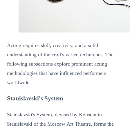
Acting requires skill, creativity, and a solid
understanding of the craft's varied techniques. The
following subsections explore prominent acting
methodologies that have influenced performers
worldwide.
Stanislavski's System
Stanislavski's System, devised by Konstantin
Stanislavski of the Moscow Art Theatre, forms the