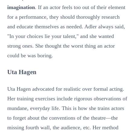
imagination
. If an actor feels too out of their element
for a performance, they should thoroughly research
and educate themselves as needed. Adler always said,
"In your choices lie your talent," and she wanted
strong ones. She thought the worst thing an actor
could be was boring.
Uta Hagen
Uta Hagen advocated for realistic over formal acting.
Her training exercises include rigorous observations of
mundane, everyday life. This is how she trains actors
to forget about the conventions of the theatre—the
missing fourth wall, the audience, etc. Her method