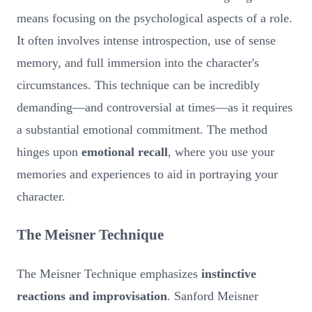
means focusing on the psychological aspects of a role.
It often involves intense introspection, use of sense
memory, and full immersion into the character's
circumstances. This technique can be incredibly
demanding—and controversial at times—as it requires
a substantial emotional commitment. The method
hinges upon
emotional recall
, where you use your
memories and experiences to aid in portraying your
character.
The Meisner Technique
The Meisner Technique emphasizes
instinctive
reactions and improvisation
. Sanford Meisner