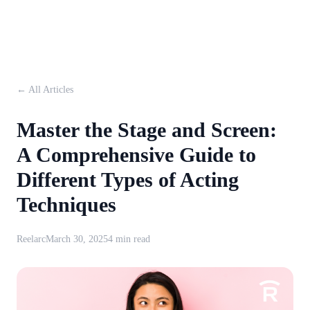
← All Articles
Master the Stage and Screen:
A Comprehensive Guide to
Different Types of Acting
Techniques
Reelarc
March 30, 2025
4 min read