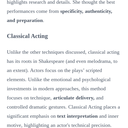
highlights research and details. She thought the best
performances come from
specificity, authenticity,
and preparation
.
Classical Acting
Unlike the other techniques discussed, classical acting
has its roots in Shakespeare (and even melodrama, to
an extent). Actors focus on the plays’ scripted
elements. Unlike the emotional and psychological
investments in modern approaches, this method
focuses on technique,
articulate delivery,
and
controlled dramatic gestures. Classical Acting places a
significant emphasis on
text interpretation
and inner
motive, highlighting an actor's technical precision.