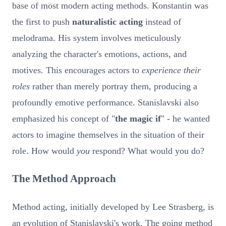
base of most modern acting methods. Konstantin was
the first to push
naturalistic acting
instead of
melodrama. His system involves meticulously
analyzing the character's emotions, actions, and
motives. This encourages actors to
experience their
roles
rather than merely portray them, producing a
profoundly emotive performance. Stanislavski also
emphasized his concept of "
the magic if
" - he wanted
actors to imagine themselves in the situation of their
role. How would
you
respond? What would you do?
The Method Approach
Method acting, initially developed by Lee Strasberg, is
an evolution of Stanislavski's work. The going method