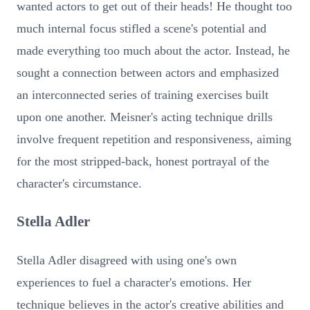
wanted actors to get out of their heads! He thought too
much internal focus stifled a scene's potential and
made everything too much about the actor. Instead, he
sought a connection between actors and emphasized
an interconnected series of training exercises built
upon one another. Meisner's acting technique drills
involve frequent repetition and responsiveness, aiming
for the most stripped-back, honest portrayal of the
character's circumstance.
Stella Adler
Stella Adler disagreed with using one's own
experiences to fuel a character's emotions. Her
technique believes in the actor's creative abilities and