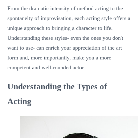
From the dramatic intensity of method acting to the
spontaneity of improvisation, each acting style offers a
unique approach to bringing a character to life.
Understanding these styles- even the ones you don't
want to use- can enrich your appreciation of the art
form and, more importantly, make you a more
competent and well-rounded actor.
Understanding the Types of
Acting