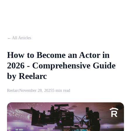
← All Articles
How to Become an Actor in
2026 - Comprehensive Guide
by Reelarc
Reelarc
November 28, 2025
5 min read