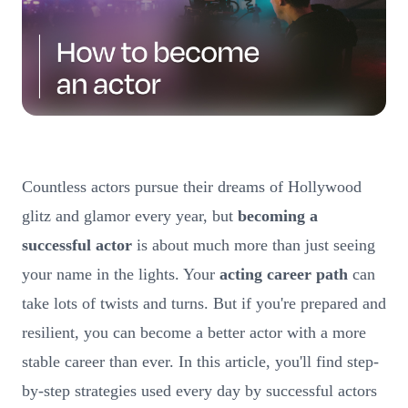
Countless actors pursue their dreams of Hollywood
glitz and glamor every year, but
becoming a
successful actor
is about much more than just seeing
your name in the lights. Your
acting career path
can
take lots of twists and turns. But if you're prepared and
resilient, you can become a better actor with a more
stable career than ever. In this article, you'll find step-
by-step strategies used every day by successful actors