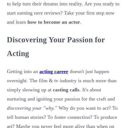
to help turn their dreams into reality. Are you ready to
start earning rave reviews? Take your first step now
and learn
how to become an actor
.
Discovering Your Passion for
Acting
Getting into an
acting career
doesn't just happen
overnight. The film & tv industry is much more than
simply showing up at
casting calls
. It's about
nurturing and igniting your passion for the craft and
discovering your "why."
Why do you want to act? To
tell human stories? To foster connection? To produce
art? Maybe you never feel more alive than when on