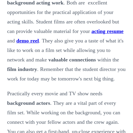
background acting work
. Both
are excellent
opportunities for the practical application of your
acting skills. Student films are often overlooked but
can provide valuable material for your
acting resume
and
demo reel
. They also give you a taste of what it's
like to work on a film set while allowing you to
network and make
valuable connections
within the
film industry
. Remember that the student director you
work for today may be tomorrow's next big thing.
Practically every movie and TV show needs
background actors
. They are a vital part of every
film set. While working on the background, you can
connect with your fellow actors and the crew again.
You can also get a first-hand, up-close experience with