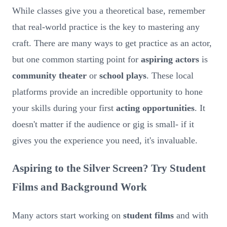
While classes give you a theoretical base, remember
that real-world practice is the key to mastering any
craft. There are many ways to get practice as an actor,
but one common starting point for
aspiring actors
is
community theater
or
school plays
. These local
platforms provide an incredible opportunity to hone
your skills during your first
acting opportunities
. It
doesn't matter if the audience or gig is small- if it
gives you the experience you need, it's invaluable.
Aspiring to the Silver Screen? Try Student
Films and Background Work
Many actors start working on
student films
and with