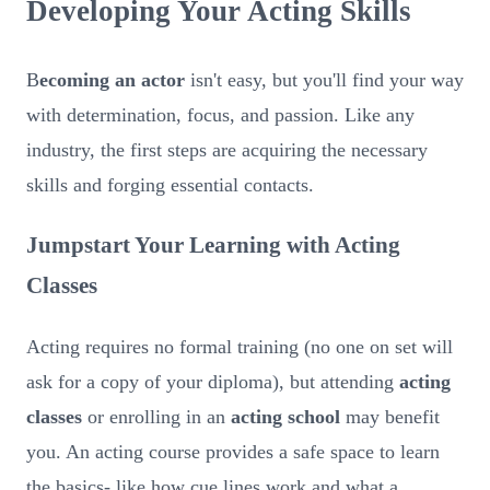
Developing Your Acting Skills
B
ecoming an actor
isn't easy, but you'll find your way
with determination, focus, and passion. Like any
industry, the first steps are acquiring the necessary
skills and forging essential contacts.
Jumpstart Your Learning with Acting
Classes
Acting requires no formal training (no one on set will
ask for a copy of your diploma), but attending
acting
classes
or enrolling in an
acting school
may benefit
you. An acting course provides a safe space to learn
the basics- like how cue lines work and what a