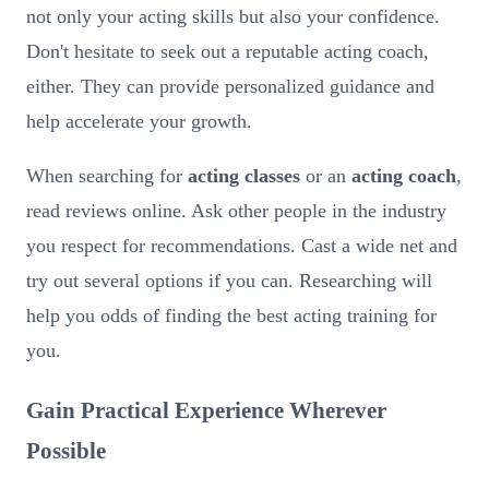
not only your acting skills but also your confidence.
Don't hesitate to seek out a reputable acting coach,
either. They can provide personalized guidance and
help accelerate your growth.
When searching for
acting classes
or an
acting coach
,
read reviews online. Ask other people in the industry
you respect for recommendations. Cast a wide net and
try out several options if you can. Researching will
help you odds of finding the best acting training for
you.
Gain Practical Experience Wherever
Possible