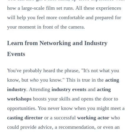
how a large-scale film set runs. All these experiences
will help you feel more comfortable and prepared for
your moment in front of the camera.
Learn from Networking and Industry
Events
You've probably heard the phrase, "It's not what you
know, but
who
you know." This is true in the
acting
industry
. Attending
industry events
and
acting
workshops
boosts your skills and opens the door to
opportunities. You never know when you might meet a
casting director
or a successful
working actor
who
could provide advice, a recommendation, or even an