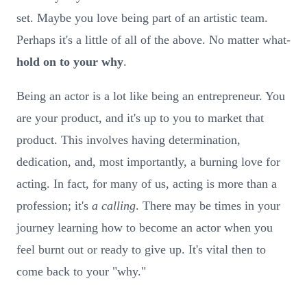
set. Maybe you love being part of an artistic team.
Perhaps it's a little of all of the above. No matter what-
hold on to your why
.
Being an actor is a lot like being an entrepreneur. You
are your product, and it's up to you to market that
product. This involves having determination,
dedication, and, most importantly, a burning love for
acting. In fact, for many of us, acting is more than a
profession; it's
a calling
. There may be times in your
journey learning how to become an actor when you
feel burnt out or ready to give up. It's vital then to
come back to your "why."