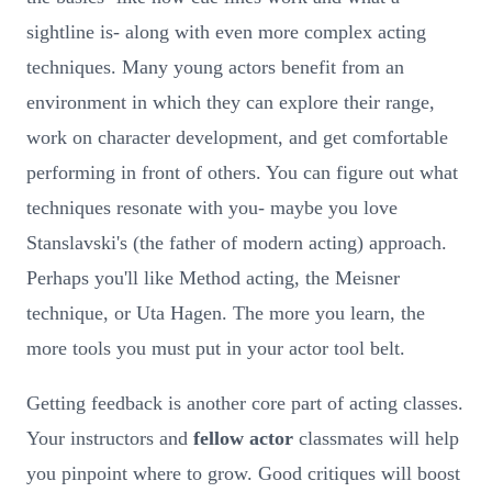
sightline is- along with even more complex acting
techniques. Many young actors benefit from an
environment in which they can explore their range,
work on character development, and get comfortable
performing in front of others. You can figure out what
techniques resonate with you- maybe you love
Stanslavski's (the father of modern acting) approach.
Perhaps you'll like Method acting, the Meisner
technique, or Uta Hagen. The more you learn, the
more tools you must put in your actor tool belt.
Getting feedback is another core part of acting classes.
Your instructors and
fellow actor
classmates will help
you pinpoint where to grow. Good critiques will boost