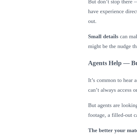
But don’t stop there
have experience direct
out.
Small details
can make
might be the nudge th
Agents Help — Bu
It’s common to hear a
can’t always access 
But agents are lookin
footage, a filled-out 
The better your mate