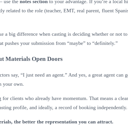
 — use the
notes section
to your advantage. If you’re a local hi
ly related to the role (teacher, EMT, real parent, fluent Spanis
 a big difference when casting is deciding whether or not to
at pushes your submission from “maybe” to “definitely.”
t Materials Open Doors
ctors say, “I just need an agent.” And yes, a great agent can 
on your own.
g for clients who already have momentum. That means a clear
casting profile, and ideally, a record of booking independently.
rials, the better the representation you can attract.