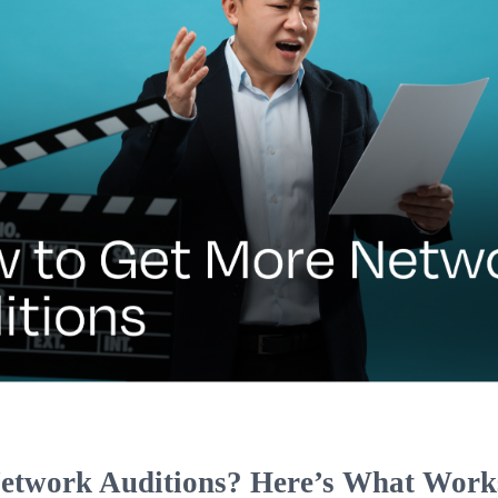
etwork Auditions? Here’s What Work