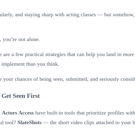
ularly, and staying sharp with acting classes — but somehow, 
r, you’re not alone.
are a few practical strategies that can help you land in mor
to implement than you think.
e your chances of being seen, submitted, and seriously consid
 Get Seen First
e
Actors Access
have built-in tools that prioritize profiles wi
ul tool?
SlateShots
— the short video clips attached to your 