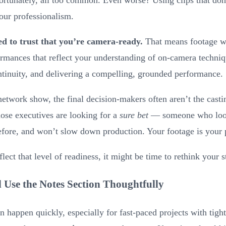
your professionalism.
ed to trust that you’re camera-ready.
That means footage wi
formances that reflect your understanding of on-camera techni
tinuity, and delivering a compelling, grounded performance.
twork show, the final decision-makers often aren’t the casti
ose executives are looking for a
sure bet
— someone who looks
efore, and won’t slow down production. Your footage is your 
flect that level of readiness, it might be time to rethink your s
 Use the Notes Section Thoughtfully
n happen quickly, especially for fast-paced projects with tigh