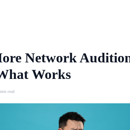
ore Network Auditio
 What Works
 min read