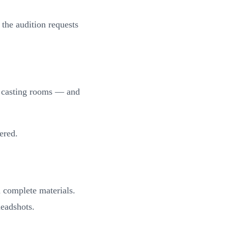
the audition requests
e casting rooms — and
ered.
th complete materials.
headshots.