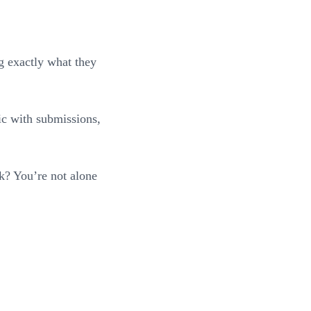
ng exactly what they
gic with submissions,
k? You’re not alone