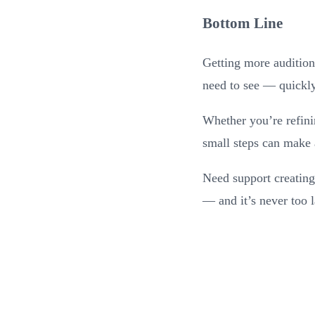
Bottom Line
Getting more auditions
need to see — quickly,
Whether you’re refinin
small steps can make a
Need support creating
— and it’s never too l