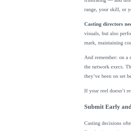
range, your skill, or 
Casting directors ne
visuals, but also per
mark, maintaining con
And remember: on a ne
the network execs. Th
they’ve been on set b
If your reel doesn’t re
Submit Early and
Casting decisions ofte