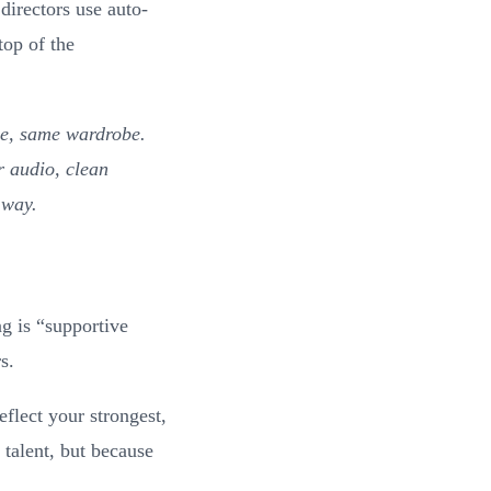
directors use auto-
top of the
be, same wardrobe.
r audio, clean
 way.
g is “supportive
s.
eflect your strongest,
talent, but because