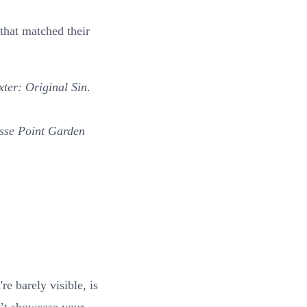
that matched their
ter: Original Sin
.
sse Point Garden
e barely visible, is
n’t showcase your