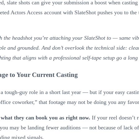
d, slate shots can give your submission a boost when casting 
leted Actors Access account with SlateShot pushes you to the 
h the headshot you’re attaching your SlateShot to — same vi
ple and grounded. And don’t overlook the technical side: clea
hting that aligns with a professional self-tape setup go a long
ge to Your Current Casting
 tough-guy role in a short last year — but if your easy castin
ffice coworker,” that footage may not be doing you any favor
 what they can book you as right now.
If your reel doesn’t r
you may be landing fewer auditions — not because of lack of 
nding mixed signals.