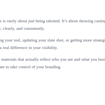
 is rarely about just being talented. It’s about showing casti
 clearly, and consistently.
g your reel, updating your slate shot, or getting more strate
 real difference in your visibility.
 materials that actually reflect who you are and what you boo
ate to take control of your branding.