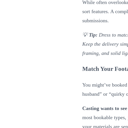
While often overlooke
sort features. A comp
submissions.
💡
Tip:
Dress to matc
Keep the delivery sim
framing, and solid lig
Match Your Foota
You might’ve booked a
husband” or “quirky o
Casting wants to see
most bookable types, 
your materials are se