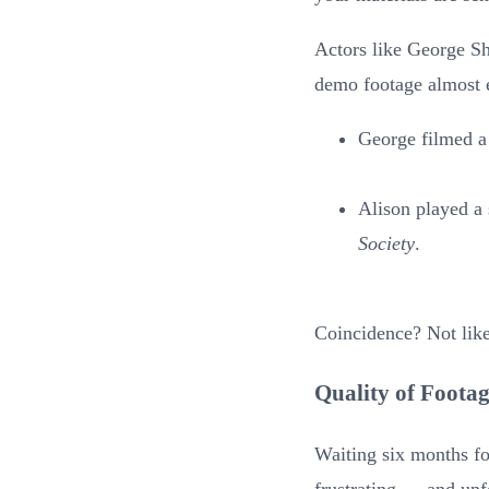
Actors like George Sh
demo footage almost 
George filmed a
Alison played a
Society
.
Coincidence? Not like
Quality of Foota
Waiting six months for
frustrating — and unf