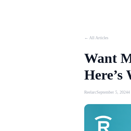
← All Articles
Want M
Here’s
Reelarc
September 5, 2024
4