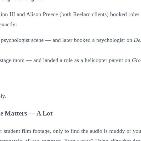
inn III and Alison Preece (both Reelarc clients) booked roles 
exactly:
 psychologist scene — and later booked a psychologist on
Dex
 stage mom — and landed a role as a helicopter parent on
Gro
ly.
ge Matters — A Lot
 student film footage, only to find the audio is muddy or you'r
ortunately, all too common. Even worse? Using clips that do