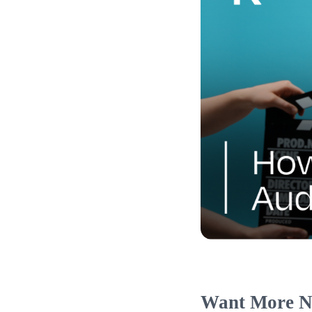
Want More N