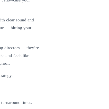
th clear sound and
que — hitting your
ng directors — they’re
 and feels like
proof.
trategy.
t turnaround times.