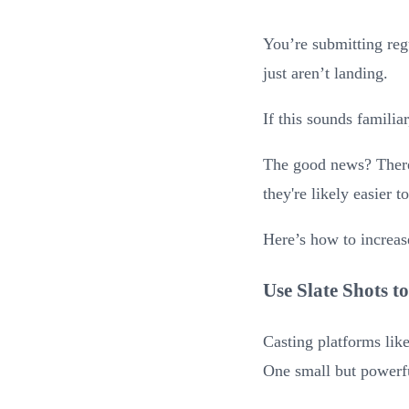
You’re submitting reg
just aren’t landing.
If this sounds familia
The good news? There 
they're likely easier 
Here’s how to increas
Use Slate Shots to
Casting platforms lik
One small but powerf