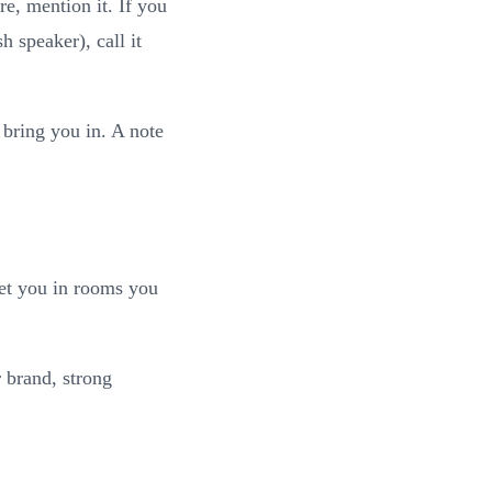
re, mention it. If you
h speaker), call it
 bring you in. A note
get you in rooms you
 brand, strong